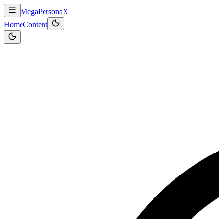
MegaPersonaX
Home
Content