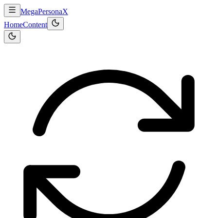
MegaPersonaX
Home
Content